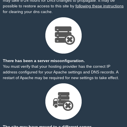
may take 8-24 hours for DNS changes to propagate. It may be
possible to restore access to this site by
following these instructions
for clearing your dns cache.
There has been a server misconfiguration.
You must verify that your hosting provider has the correct IP
address configured for your Apache settings and DNS records. A
restart of Apache may be required for new settings to take effect.
The site may have moved to a different server.