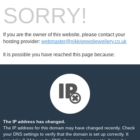
SORRY!
If you are the owner of this website, please contact your
hosting provider:
webmaster@nikkigreedjewellery.co.uk
It is possible you have reached this page because:
The IP address has changed.
The IP address for this domain may have changed recently. Check
your DNS settings to verify that the domain is set up correctly. It